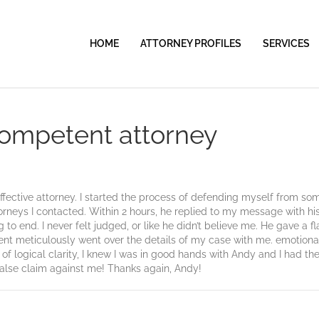
HOME
ATTORNEY PROFILES
SERVICES
competent attorney
ective attorney. I started the process of defending myself from som
torneys I contacted. Within 2 hours, he replied to my message with h
o end. I never felt judged, or like he didn’t believe me. He gave a fla
ent meticulously went over the details of my case with me. emotional
 of logical clarity, I knew I was in good hands with Andy and I had 
false claim against me! Thanks again, Andy!