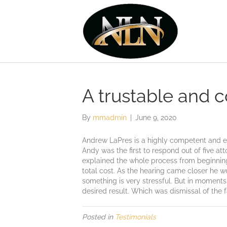
A trustable and 
By
mmadmin
|
June 9, 2020
Andrew LaPres is a highly competent and eff
Andy was the first to respond out of five at
explained the whole process from beginning t
total cost. As the hearing came closer he w
something is very stressful. But in moments
desired result. Which was dismissal of the 
Posted in
Testimonials