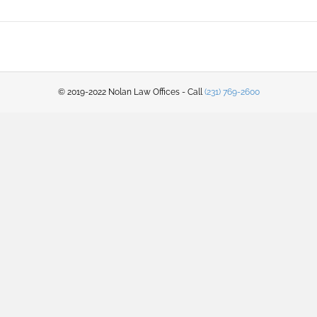
© 2019-2022 Nolan Law Offices - Call
(231) 769-2600