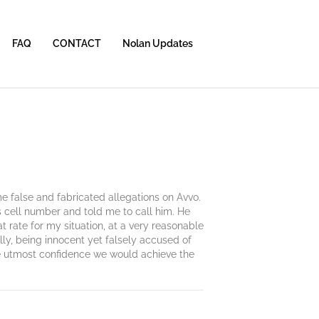
FAQ
CONTACT
Nolan Updates
e false and fabricated allegations on Avvo.
is cell number and told me to call him. He
t rate for my situation, at a very reasonable
ly, being innocent yet falsely accused of
the utmost confidence we would achieve the