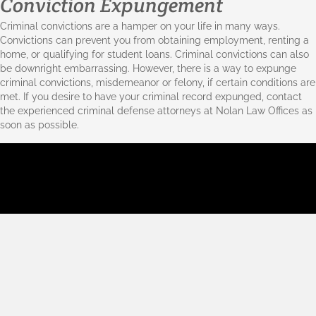
Conviction Expungement
Criminal convictions are a hamper on your life in many ways.
Convictions can prevent you from obtaining employment, renting a
home, or qualifying for student loans. Criminal convictions can also
be downright embarrassing. However, there is a way to expunge
criminal convictions, misdemeanor or
felony
, if certain conditions are
met. If you desire to have your criminal record expunged, contact
the experienced criminal defense attorneys at Nolan Law Offices as
soon as possible.