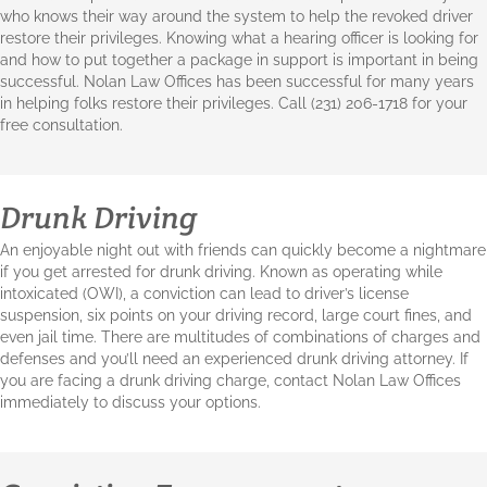
who knows their way around the system to help the revoked driver
restore their privileges. Knowing what a hearing officer is looking for
and how to put together a package in support is important in being
successful. Nolan Law Offices has been successful for many years
in helping folks restore their privileges. Call (231) 206-1718 for your
free consultation.
Drunk Driving
An enjoyable night out with friends can quickly become a nightmare
if you get arrested for drunk driving. Known as operating while
intoxicated (OWI), a conviction can lead to driver’s license
suspension, six points on your driving record, large court fines, and
even jail time. There are multitudes of combinations of charges and
defenses and you’ll need an experienced drunk driving attorney. If
you are facing a drunk driving charge, contact Nolan Law Offices
immediately to discuss your options.