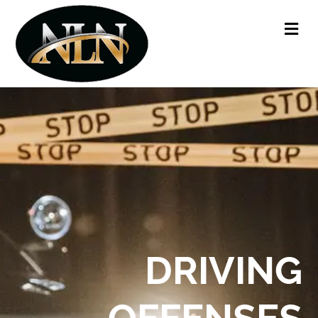
Me
DRIVING