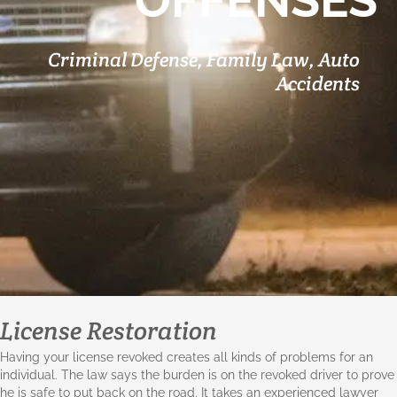
OFFENSES
Criminal Defense, Family Law, Auto
Accidents
License Restoration
Having your license revoked creates all kinds of problems for an
individual. The law says the burden is on the revoked driver to prove
he is safe to put back on the road. It takes an experienced lawyer